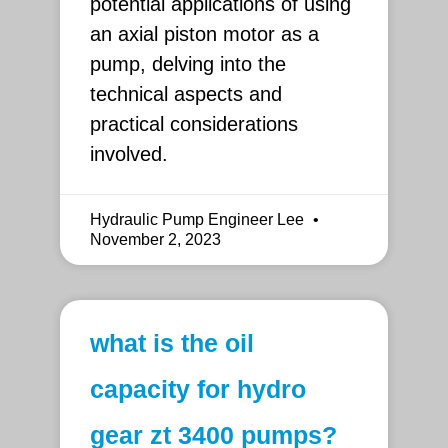
potential applications of using
an axial piston motor as a
pump, delving into the
technical aspects and
practical considerations
involved.
Hydraulic Pump Engineer Lee
November 2, 2023
what is the oil
capacity for hydro
gear zt 3400 pumps?