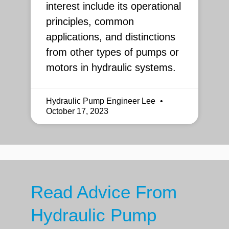
interest include its operational
principles, common
applications, and distinctions
from other types of pumps or
motors in hydraulic systems.
Hydraulic Pump Engineer Lee
October 17, 2023
Read Advice From
Hydraulic Pump