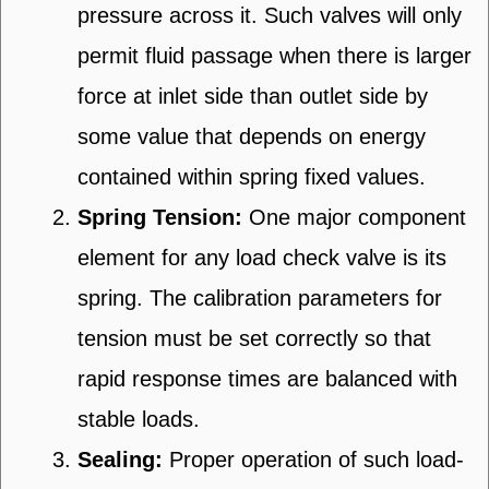
pressure across it. Such valves will only
permit fluid passage when there is larger
force at inlet side than outlet side by
some value that depends on energy
contained within spring fixed values.
Spring Tension:
One major component
element for any load check valve is its
spring. The calibration parameters for
tension must be set correctly so that
rapid response times are balanced with
stable loads.
Sealing:
Proper operation of such load-