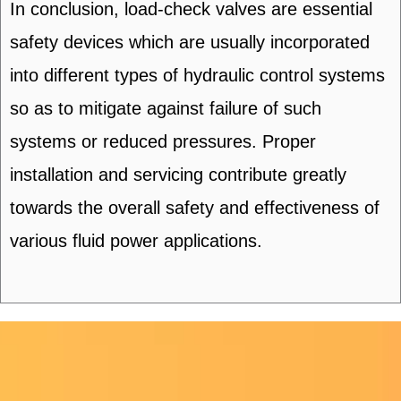
In conclusion, load-check valves are essential
safety devices which are usually incorporated
into different types of hydraulic control systems
so as to mitigate against failure of such
systems or reduced pressures. Proper
installation and servicing contribute greatly
towards the overall safety and effectiveness of
various fluid power applications.