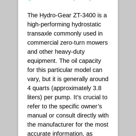
The Hydro-Gear ZT-3400 is a
high-performing hydrostatic
transaxle commonly used in
commercial zero-turn mowers
and other heavy-duty
equipment. The oil capacity
for this particular model can
vary, but it is generally around
4 quarts (approximately 3.8
liters) per pump. It’s crucial to
refer to the specific owner’s
manual or consult directly with
the manufacturer for the most
accurate information, as