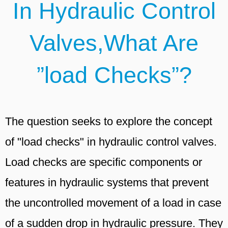
In Hydraulic Control
Valves,What Are
”load Checks”?
The question seeks to explore the concept
of "load checks" in hydraulic control valves.
Load checks are specific components or
features in hydraulic systems that prevent
the uncontrolled movement of a load in case
of a sudden drop in hydraulic pressure. They