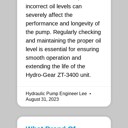
incorrect oil levels can
severely affect the
performance and longevity of
the pump. Regularly checking
and maintaining the proper oil
level is essential for ensuring
smooth operation and
extending the life of the
Hydro-Gear ZT-3400 unit.
Hydraulic Pump Engineer Lee
August 31, 2023