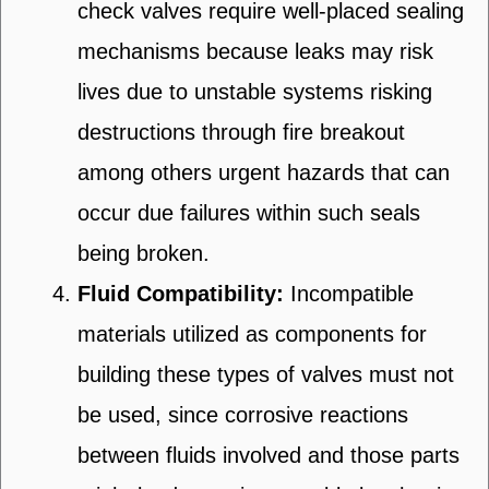
check valves require well-placed sealing
mechanisms because leaks may risk
lives due to unstable systems risking
destructions through fire breakout
among others urgent hazards that can
occur due failures within such seals
being broken.
Fluid Compatibility:
Incompatible
materials utilized as components for
building these types of valves must not
be used, since corrosive reactions
between fluids involved and those parts