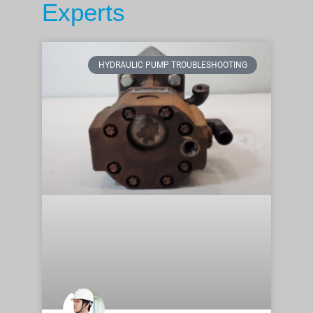
Experts
HYDRAULIC PUMP TROUBLESHOOTING