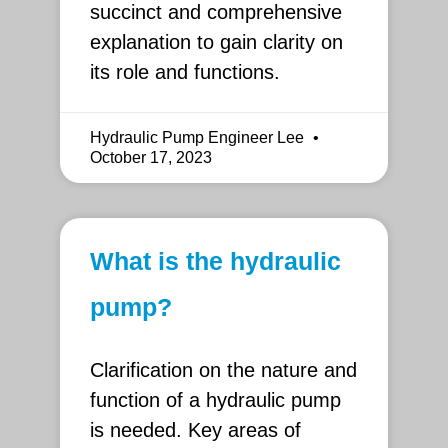
succinct and comprehensive
explanation to gain clarity on
its role and functions.
Hydraulic Pump Engineer Lee
October 17, 2023
What is the hydraulic
pump?
Clarification on the nature and
function of a hydraulic pump
is needed. Key areas of