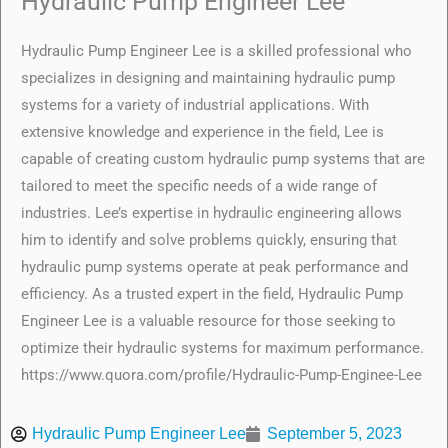
Hydraulic Pump Engineer Lee
Hydraulic Pump Engineer Lee is a skilled professional who
specializes in designing and maintaining hydraulic pump
systems for a variety of industrial applications. With
extensive knowledge and experience in the field, Lee is
capable of creating custom hydraulic pump systems that are
tailored to meet the specific needs of a wide range of
industries. Lee’s expertise in hydraulic engineering allows
him to identify and solve problems quickly, ensuring that
hydraulic pump systems operate at peak performance and
efficiency. As a trusted expert in the field, Hydraulic Pump
Engineer Lee is a valuable resource for those seeking to
optimize their hydraulic systems for maximum performance.
https://www.quora.com/profile/Hydraulic-Pump-Enginee-Lee
Hydraulic Pump Engineer Lee
September 5, 2023