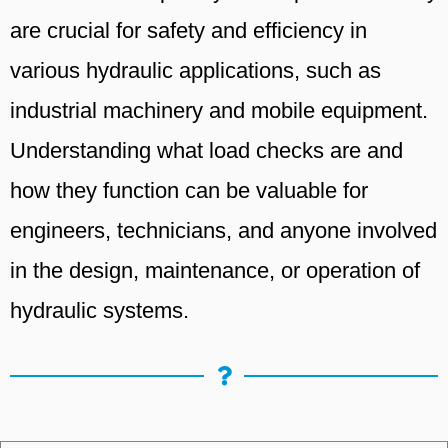
are crucial for safety and efficiency in
various hydraulic applications, such as
industrial machinery and mobile equipment.
Understanding what load checks are and
how they function can be valuable for
engineers, technicians, and anyone involved
in the design, maintenance, or operation of
hydraulic systems.