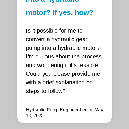
motor? If yes, how?
Is it possible for me to
convert a hydraulic gear
pump into a hydraulic motor?
I’m curious about the process
and wondering if it’s feasible.
Could you please provide me
with a brief explanation or
steps to follow?
Hydraulic Pump Engineer Lee
May
10, 2023