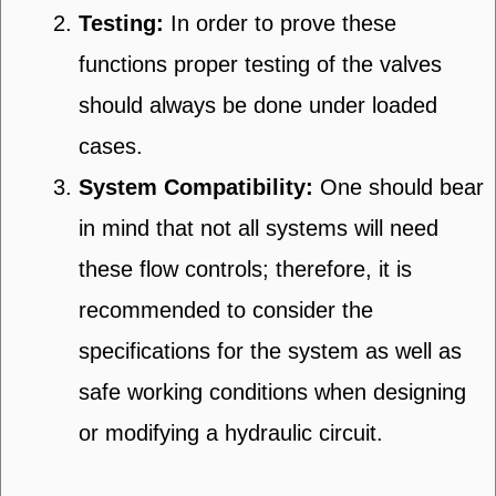
Testing:
In order to prove these
functions proper testing of the valves
should always be done under loaded
cases.
System Compatibility:
One should bear
in mind that not all systems will need
these flow controls; therefore, it is
recommended to consider the
specifications for the system as well as
safe working conditions when designing
or modifying a hydraulic circuit.