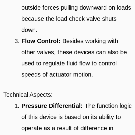
outside forces pulling downward on loads
because the load check valve shuts
down.
Flow Control:
Besides working with
other valves, these devices can also be
used to regulate fluid flow to control
speeds of actuator motion.
Technical Aspects:
Pressure Differential:
The function logic
of this device is based on its ability to
operate as a result of difference in