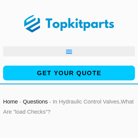
Skip
to
content
GET YOUR QUOTE
Home
-
Questions
-
In Hydraulic Control Valves,What
Are ”load Checks”?