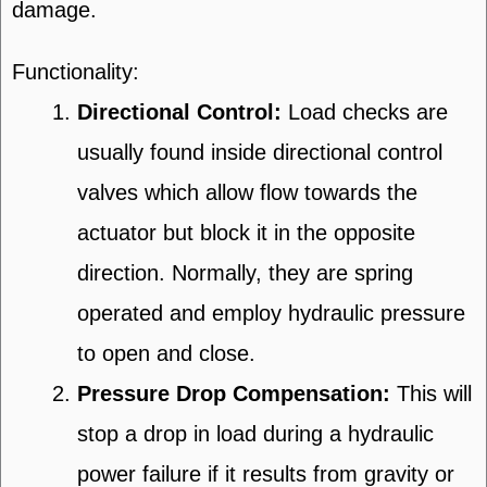
damage.
Functionality:
Directional Control:
Load checks are
usually found inside directional control
valves which allow flow towards the
actuator but block it in the opposite
direction. Normally, they are spring
operated and employ hydraulic pressure
to open and close.
Pressure Drop Compensation:
This will
stop a drop in load during a hydraulic
power failure if it results from gravity or