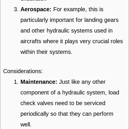
Aerospace:
For example, this is
particularly important for landing gears
and other hydraulic systems used in
aircrafts where it plays very crucial roles
within their systems.
Considerations:
Maintenance:
Just like any other
component of a hydraulic system, load
check valves need to be serviced
periodically so that they can perform
well.