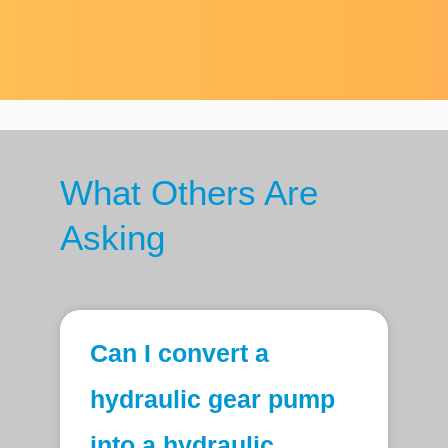
What Others Are
Asking
Can I convert a
hydraulic gear pump
into a hydraulic