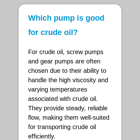
Which pump is good
for crude oil?
For crude oil, screw pumps
and gear pumps are often
chosen due to their ability to
handle the high viscosity and
varying temperatures
associated with crude oil.
They provide steady, reliable
flow, making them well-suited
for transporting crude oil
efficiently.