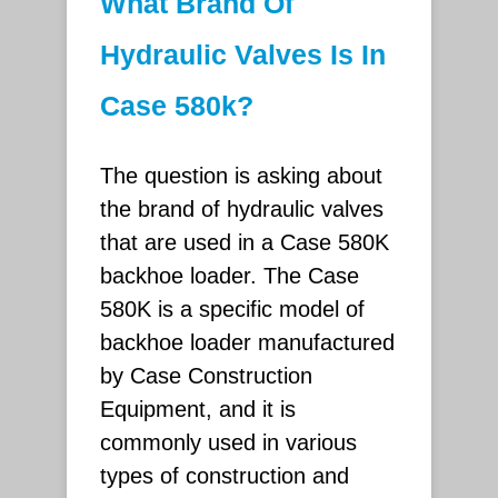
What Brand Of
Hydraulic Valves Is In
Case 580k?
The question is asking about
the brand of hydraulic valves
that are used in a Case 580K
backhoe loader. The Case
580K is a specific model of
backhoe loader manufactured
by Case Construction
Equipment, and it is
commonly used in various
types of construction and