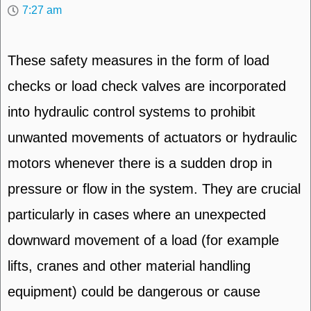
7:27 am
These safety measures in the form of load
checks or load check valves are incorporated
into hydraulic control systems to prohibit
unwanted movements of actuators or hydraulic
motors whenever there is a sudden drop in
pressure or flow in the system. They are crucial
particularly in cases where an unexpected
downward movement of a load (for example
lifts, cranes and other material handling
equipment) could be dangerous or cause