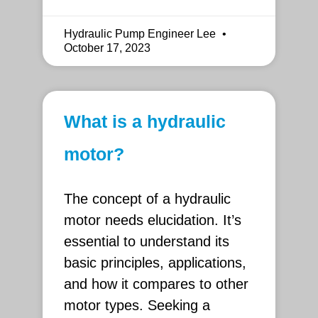
Hydraulic Pump Engineer Lee
October 17, 2023
What is a hydraulic
motor?
The concept of a hydraulic
motor needs elucidation. It’s
essential to understand its
basic principles, applications,
and how it compares to other
motor types. Seeking a