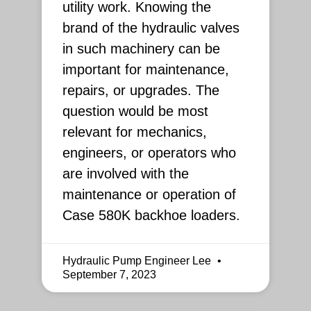
utility work. Knowing the
brand of the hydraulic valves
in such machinery can be
important for maintenance,
repairs, or upgrades. The
question would be most
relevant for mechanics,
engineers, or operators who
are involved with the
maintenance or operation of
Case 580K backhoe loaders.
Hydraulic Pump Engineer Lee
September 7, 2023