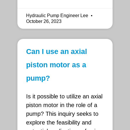
Hydraulic Pump Engineer Lee
October 26, 2023
Can I use an axial
piston motor as a
pump?
Is it possible to utilize an axial
piston motor in the role of a
pump? This inquiry seeks to
explore the feasibility and