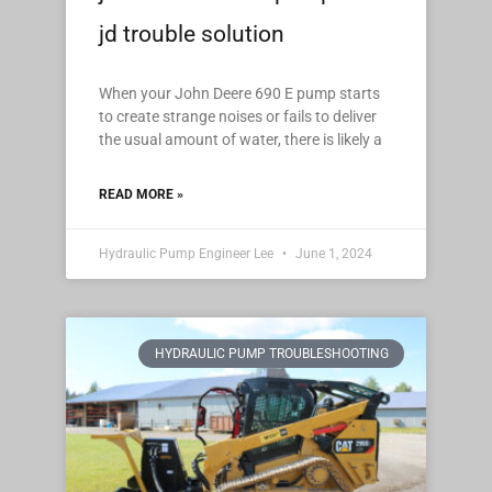
jd trouble solution
When your John Deere 690 E pump starts
to create strange noises or fails to deliver
the usual amount of water, there is likely a
READ MORE »
Hydraulic Pump Engineer Lee
June 1, 2024
HYDRAULIC PUMP TROUBLESHOOTING