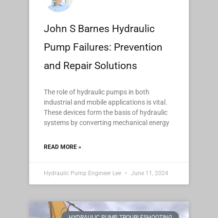
John S Barnes Hydraulic
Pump Failures: Prevention
and Repair Solutions
The role of hydraulic pumps in both
industrial and mobile applications is vital.
These devices form the basis of hydraulic
systems by converting mechanical energy
READ MORE »
Hydraulic Pump Engineer Lee
June 11, 2024
HYDRAULIC PUMP TROUBLESHOOTING