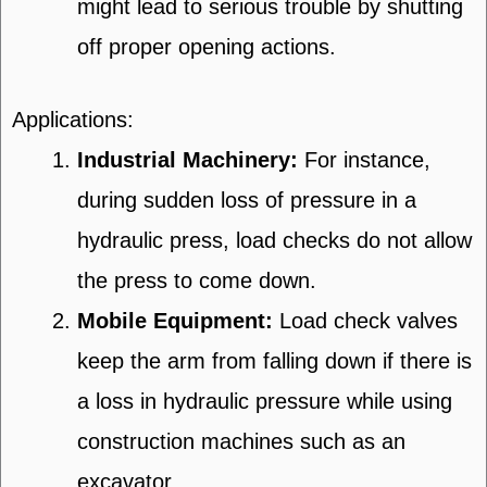
might lead to serious trouble by shutting
off proper opening actions.
Applications:
Industrial Machinery:
For instance,
during sudden loss of pressure in a
hydraulic press, load checks do not allow
the press to come down.
Mobile Equipment:
Load check valves
keep the arm from falling down if there is
a loss in hydraulic pressure while using
construction machines such as an
excavator.