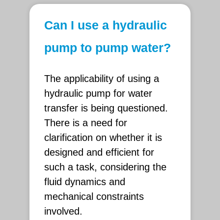
Can I use a hydraulic
pump to pump water?
The applicability of using a
hydraulic pump for water
transfer is being questioned.
There is a need for
clarification on whether it is
designed and efficient for
such a task, considering the
fluid dynamics and
mechanical constraints
involved.