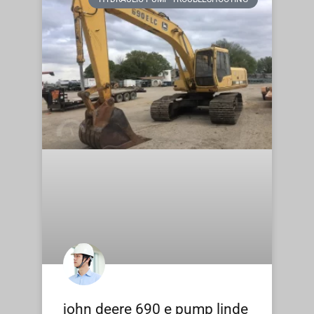
john deere 690 e pump linde