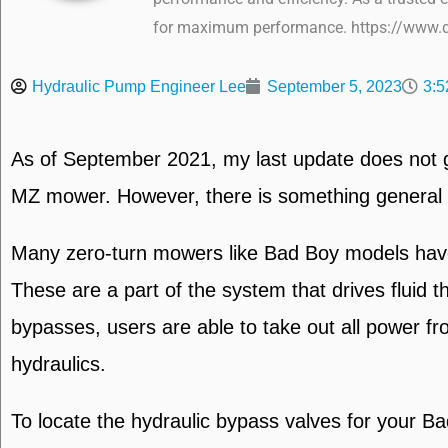
for maximum performance. https://www.q
Hydraulic Pump Engineer Lee
September 5, 2023
3:5
As of September 2021, my last update does not gi
MZ mower. However, there is something general I c
Many zero-turn mowers like Bad Boy models have t
These are a part of the system that drives fluid
bypasses, users are able to take out all power f
hydraulics.
To locate the hydraulic bypass valves for your B