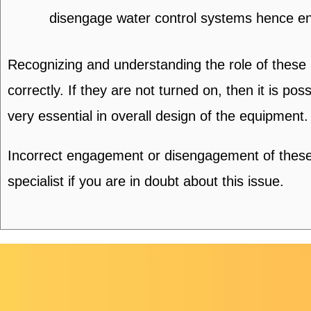
disengage water control systems hence e
Recognizing and understanding the role of these
correctly. If they are not turned on, then it is p
very essential in overall design of the equipment.
Incorrect engagement or disengagement of these 
specialist if you are in doubt about this issue.