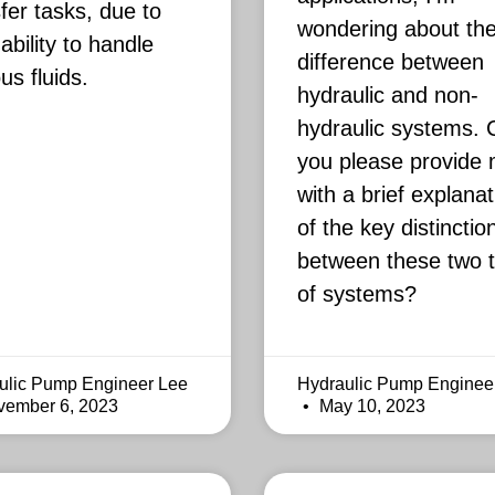
fer tasks, due to
wondering about th
 ability to handle
difference between
us fluids.
hydraulic and non-
hydraulic systems. 
you please provide
with a brief explanat
of the key distinctio
between these two 
of systems?
ulic Pump Engineer Lee
Hydraulic Pump Enginee
ember 6, 2023
May 10, 2023