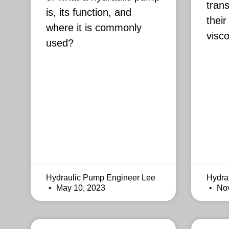
trans
is, its function, and
their
where it is commonly
visco
used?
Hydraulic Pump Engineer Lee
Hydra
May 10, 2023
Nov