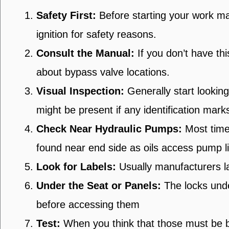
Safety First:
Before starting your work ma
ignition for safety reasons.
Consult the Manual:
If you don’t have th
about bypass valve locations.
Visual Inspection:
Generally start lookin
might be present if any identification mark
Check Near Hydraulic Pumps:
Most times
found near end side as oils access pump l
Look for Labels:
Usually manufacturers la
Under the Seat or Panels:
The locks unde
before accessing them
Test:
When you think that those must be by