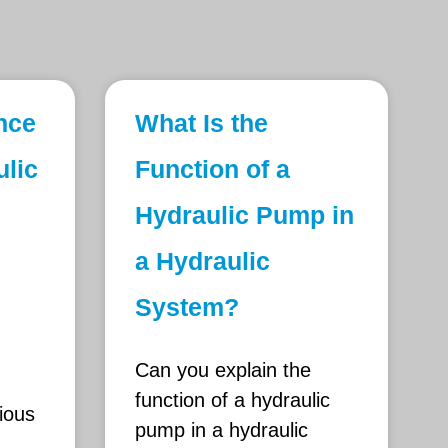
ence
What Is the
lic
Function of a
Hydraulic Pump in
a Hydraulic
System?
Can you explain the
function of a hydraulic
ious
pump in a hydraulic