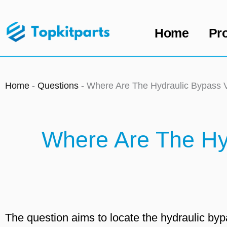
Skip
to
Home
Pr
content
Home
-
Questions
-
Where Are The Hydraulic Bypass
Where Are The Hy
The question aims to locate the hydraulic b