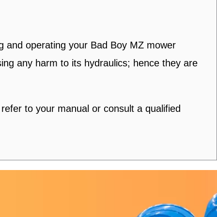
ning and operating your Bad Boy MZ mower
using any harm to its hydraulics; hence they are
fer to your manual or consult a qualified