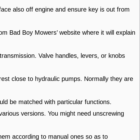
ace also off engine and ensure key is out from
om Bad Boy Mowers’ website where it will explain
transmission. Valve handles, levers, or knobs
est close to hydraulic pumps. Normally they are
uld be matched with particular functions.
 various versions. You might need unscrewing
them according to manual ones so as to