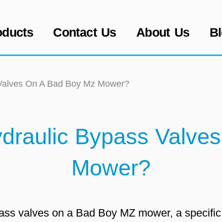
oducts
Contact Us
About Us
B
 Valves On A Bad Boy Mz Mower?
draulic Bypass Valve
Mower?
ypass valves on a Bad Boy MZ mower, a specifi