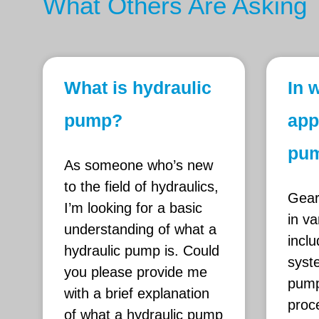
What Others Are Asking
What is hydraulic
In 
pump?
app
pum
As someone who’s new
to the field of hydraulics,
Gear
I’m looking for a basic
in va
understanding of what a
inclu
hydraulic pump is. Could
syst
you please provide me
pump
with a brief explanation
proce
of what a hydraulic pump