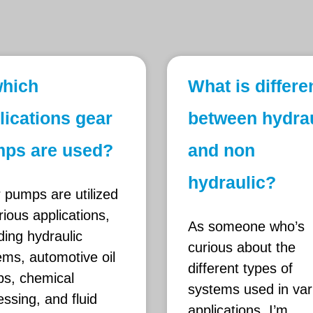
which
What is differ
lications gear
between hydrau
ps are used?
and non
hydraulic?
 pumps are utilized
rious applications,
As someone who’s
ding hydraulic
curious about the
ems, automotive oil
different types of
s, chemical
systems used in var
ssing, and fluid
applications, I’m