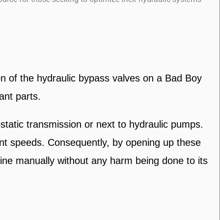
on of the hydraulic bypass valves on a Bad Boy
ant parts.
tatic transmission or next to hydraulic pumps.
rent speeds. Consequently, by opening up these
hine manually without any harm being done to its