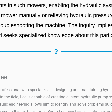
ts in such mowers, enabling the hydraulic syst
e mower manually or relieving hydraulic pressur
 troubleshooting the machine. The inquiry impli
d seeks specialized knowledge about this part
Lee
professional who specializes in designing and maintaining hydrau
n the field, Lee is capable of creating custom hydraulic pump sy
draulic engineering allows him to identify and solve problems qu
xpert in the field, Hydraulic Pump Engineer Lee is a valuable re