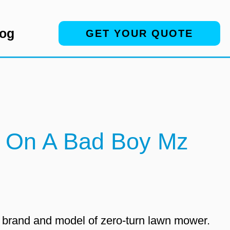
log
GET YOUR QUOTE
s On A Bad Boy Mz
c brand and model of zero-turn lawn mower.