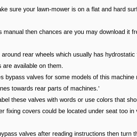
ke sure your lawn-mower is on a flat and hard surf
is manual then chances are you may download it fr
g around rear wheels which usually has hydrostatic 
s are available on them.
 bypass valves for some models of this machine r
ines towards rear parts of machines.’
bel these valves with words or use colors that sho
r fixing covers could be located under seat too in
pass valves after reading instructions then turn 