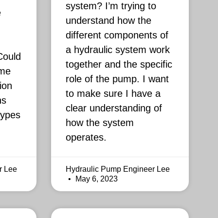
system? I’m trying to
e
understand how the
different components of
a hydraulic system work
Could
together and the specific
 me
role of the pump. I want
ion
to make sure I have a
ns
clear understanding of
types
how the system
operates.
r Lee
Hydraulic Pump Engineer Lee
May 6, 2023