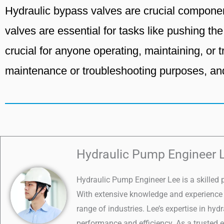
Hydraulic bypass valves are crucial componen
valves are essential for tasks like pushing th
crucial for anyone operating, maintaining, or
maintenance or troubleshooting purposes, an
Hydraulic Pump Engineer 
Hydraulic Pump Engineer Lee is a skilled 
With extensive knowledge and experience i
range of industries. Lee’s expertise in hy
performance and efficiency. As a trusted e