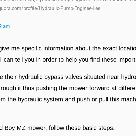
uora.com/profile/Hydraulic-Pump-Enginee-Lee
2 am
ve me specific information about the exact locati
an tell you in order to help you find these import
heir hydraulic bypass valves situated near hydros
 through it thus pushing the mower forward at diffe
rom the hydraulic system and push or pull this mac
ad Boy MZ mower, follow these basic steps: