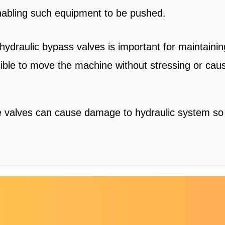
nabling such equipment to be pushed.
 hydraulic bypass valves is important for maintai
ossible to move the machine without stressing or ca
valves can cause damage to hydraulic system so re