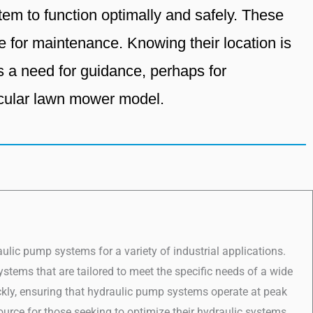
em to function optimally and safely. These
e for maintenance. Knowing their location is
es a need for guidance, perhaps for
icular lawn mower model.
lic pump systems for a variety of industrial applications.
stems that are tailored to meet the specific needs of a wide
ickly, ensuring that hydraulic pump systems operate at peak
source for those seeking to optimize their hydraulic systems