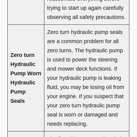
trying to start up again carefully
observing all safety precautions.
Zero turn hydraulic pump seals
are a common problem for all
zero turns. The hydraulic pump
Zero turn
is used to power the steering
Hydraulic
and mower deck functions. If
Pump Worn
your hydraulic pump is leaking
Hydraulic
fluid, you may be losing oil from
Pump
your engine. If you suspect that
Seals
your zero turn hydraulic pump
seal is worn or damaged and
needs replacing.