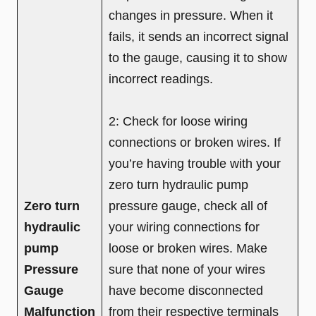
changes in pressure. When it
fails, it sends an incorrect signal
to the gauge, causing it to show
incorrect readings.
2: Check for loose wiring
connections or broken wires. If
you’re having trouble with your
zero turn hydraulic pump
Zero turn
pressure gauge, check all of
hydraulic
your wiring connections for
pump
loose or broken wires. Make
Pressure
sure that none of your wires
Gauge
have become disconnected
Malfunction
from their respective terminals