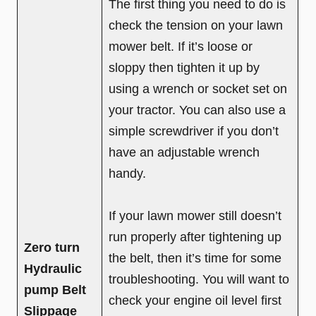
The first thing you need to do is
check the tension on your lawn
mower belt. If it’s loose or
sloppy then tighten it up by
using a wrench or socket set on
your tractor. You can also use a
simple screwdriver if you don’t
have an adjustable wrench
handy.
If your lawn mower still doesn’t
run properly after tightening up
Zero turn
the belt, then it’s time for some
Hydraulic
troubleshooting. You will want to
pump Belt
check your engine oil level first
Slippage