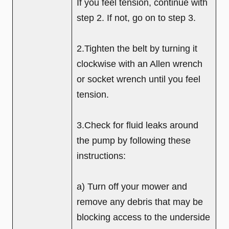
If you feel tension, continue with
step 2. If not, go on to step 3.
2.Tighten the belt by turning it
clockwise with an Allen wrench
or socket wrench until you feel
tension.
3.Check for fluid leaks around
the pump by following these
instructions:
a) Turn off your mower and
remove any debris that may be
blocking access to the underside