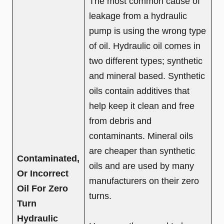
The most common cause of
leakage from a hydraulic
pump is using the wrong type
of oil. Hydraulic oil comes in
two different types; synthetic
and mineral based. Synthetic
oils contain additives that
help keep it clean and free
from debris and
contaminants. Mineral oils
are cheaper than synthetic
Contaminated,
oils and are used by many
Or Incorrect
manufacturers on their zero
Oil For Zero
turns.
Turn
Hydraulic