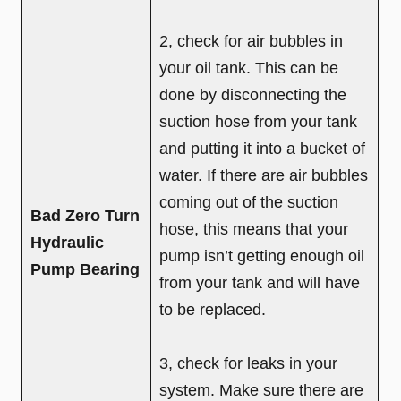
2, check for air bubbles in
your oil tank. This can be
done by disconnecting the
suction hose from your tank
and putting it into a bucket of
water. If there are air bubbles
coming out of the suction
Bad Zero Turn
hose, this means that your
Hydraulic
pump isn’t getting enough oil
Pump Bearing
from your tank and will have
to be replaced.
3, check for leaks in your
system. Make sure there are