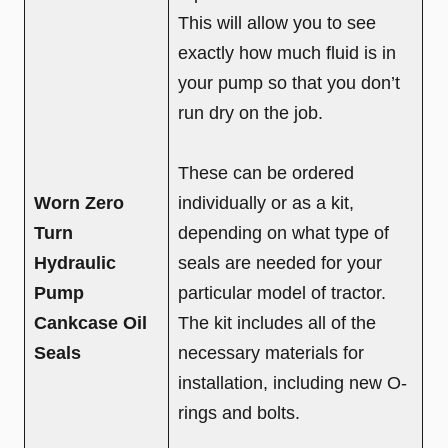
This will allow you to see
exactly how much fluid is in
your pump so that you don’t
run dry on the job.
These can be ordered
Worn Zero
individually or as a kit,
Turn
depending on what type of
Hydraulic
seals are needed for your
Pump
particular model of tractor.
Cankcase Oil
The kit includes all of the
Seals
necessary materials for
installation, including new O-
rings and bolts.