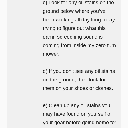
c) Look for any oil stains on the
ground below where you’ve
been working all day long today
trying to figure out what this
damn screeching sound is
coming from inside my zero turn
mower.
d) If you don’t see any oil stains
on the ground, then look for
them on your shoes or clothes.
e) Clean up any oil stains you
may have found on yourself or
your gear before going home for