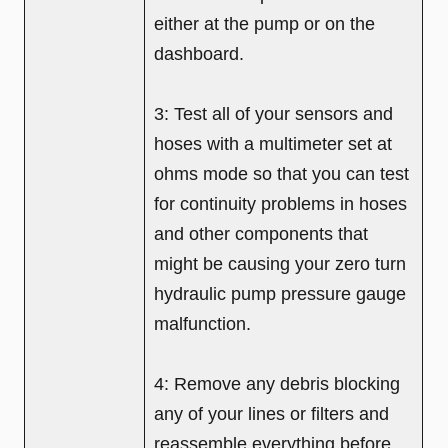
either at the pump or on the
dashboard.
3: Test all of your sensors and
hoses with a multimeter set at
ohms mode so that you can test
for continuity problems in hoses
and other components that
might be causing your zero turn
hydraulic pump pressure gauge
malfunction.
4: Remove any debris blocking
any of your lines or filters and
reassemble everything before