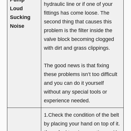
hydraulic line or if one of your
Loud
fittings has come loose. The
Sucking
second thing that causes this
Noise
problem is the filter inside the
valve block becoming clogged
with dirt and grass clippings.
The good news is that fixing
these problems isn’t too difficult
and you can do it yourself
without any special tools or
experience needed.
1.Check the condition of the belt
by placing your hand on top of it.