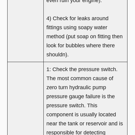
even ruin your engine).
4) Check for leaks around
fittings using soapy water
method (put soap on fitting then
look for bubbles where there
shouldn).
1: Check the pressure switch.
The most common cause of
zero turn hydraulic pump
pressure gauge failure is the
pressure switch. This
component is usually located
near the tank or reservoir and is
responsible for detecting