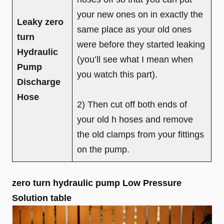
your new ones on in exactly the
Leaky zero
same place as your old ones
turn
were before they started leaking
Hydraulic
(you’ll see what I mean when
Pump
you watch this part).
Discharge
Hose
2) Then cut off both ends of
your old h hoses and remove
the old clamps from your fittings
on the pump.
zero turn hydraulic pump Low Pressure
Solution table