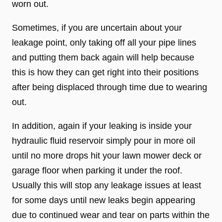
worn out.
Sometimes, if you are uncertain about your
leakage point, only taking off all your pipe lines
and putting them back again will help because
this is how they can get right into their positions
after being displaced through time due to wearing
out.
In addition, again if your leaking is inside your
hydraulic fluid reservoir simply pour in more oil
until no more drops hit your lawn mower deck or
garage floor when parking it under the roof.
Usually this will stop any leakage issues at least
for some days until new leaks begin appearing
due to continued wear and tear on parts within the