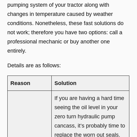
pumping system of your tractor along with
changes in temperature caused by weather
conditions. Nonetheless, these fast solutions do
not work; therefore you have two options: call a
professional mechanic or buy another one
entirely.
Details are as follows:
Reason
Solution
If you are having a hard time
seeing the oil level in your
zero turn hydraulic pump
cancass, it’s probably time to
replace the worn out seals.