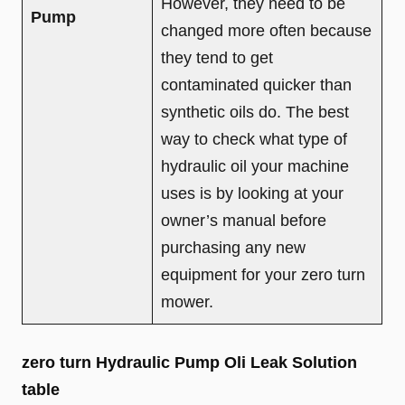
However, they need to be
Pump
changed more often because
they tend to get
contaminated quicker than
synthetic oils do. The best
way to check what type of
hydraulic oil your machine
uses is by looking at your
owner’s manual before
purchasing any new
equipment for your zero turn
mower.
zero turn Hydraulic Pump Oli Leak Solution
table