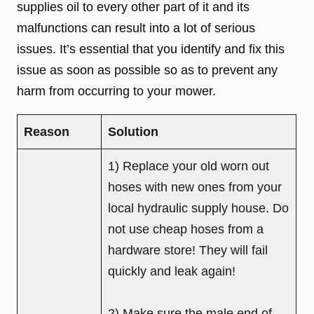
supplies oil to every other part of it and its
malfunctions can result into a lot of serious
issues. It’s essential that you identify and fix this
issue as soon as possible so as to prevent any
harm from occurring to your mower.
Reason
Solution
1) Replace your old worn out
hoses with new ones from your
local hydraulic supply house. Do
not use cheap hoses from a
hardware store! They will fail
quickly and leak again!
2) Make sure the male end of