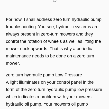
For now, I shall address zero turn hydraulic pump
troubleshooting. You see, hydraulic systems are
always present in zero-turn mowers and they
control the rotation of wheels as well as lifting the
mower deck upwards. That is why a periodic
maintenance needs to be done on a zero turn
mower.
zero turn hydraulic pump Low Pressure
A light illuminates on your control panel in the
form of the zero turn hydraulic pump low pressure
which indicates a problem with your mowers
hydraulic oil pump. Your mower’s oil pump