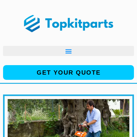
Skip
to
content
GET YOUR QUOTE