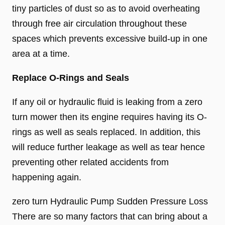
tiny particles of dust so as to avoid overheating
through free air circulation throughout these
spaces which prevents excessive build-up in one
area at a time.
Replace O-Rings and Seals
If any oil or hydraulic fluid is leaking from a zero
turn mower then its engine requires having its O-
rings as well as seals replaced. In addition, this
will reduce further leakage as well as tear hence
preventing other related accidents from
happening again.
zero turn Hydraulic Pump Sudden Pressure Loss
There are so many factors that can bring about a