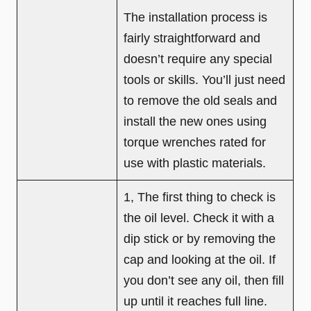
The installation process is
fairly straightforward and
doesn’t require any special
tools or skills. You’ll just need
to remove the old seals and
install the new ones using
torque wrenches rated for
use with plastic materials.
1, The first thing to check is
the oil level. Check it with a
dip stick or by removing the
cap and looking at the oil. If
you don’t see any oil, then fill
up until it reaches full line.