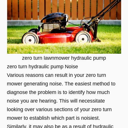
zero turn lawnmower hydraulic pump
zero turn hydraulic pump Noise
Various reasons can result in your zero turn
mower generating noise. The easiest method to
diagnose the problem is to identify how much
noise you are hearing. This will necessitate
looking over various sections of your zero turn
mower to establish which part is noisiest.
Similarly, it may also be as a result of hydraulic