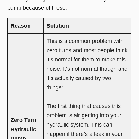
pump because of these:
Reason
Solution
This is a common problem with
zero turns and most people think
it’s normal for them to make this
noise. It’s not normal though and
it’s actually caused by two
things:
The first thing that causes this
problem is air getting into your
Zero Turn
hydraulic system. This can
Hydraulic
happen if there’s a leak in your
Pump