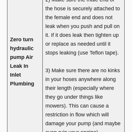
the hose is securely attached to
the female end and does not
leak when you push and pull on
it. If it does leak then tighten up
Zero turn
or replace as needed until it
hydraulic
stops leaking (use Teflon tape).
pump Air
Leak In
3) Make sure there are no kinks
Inlet
in your hoses anywhere along
Plumbing
their length (especially where
they go under things like
mowers). This can cause a
restriction in flow which will
damage your pump (and maybe