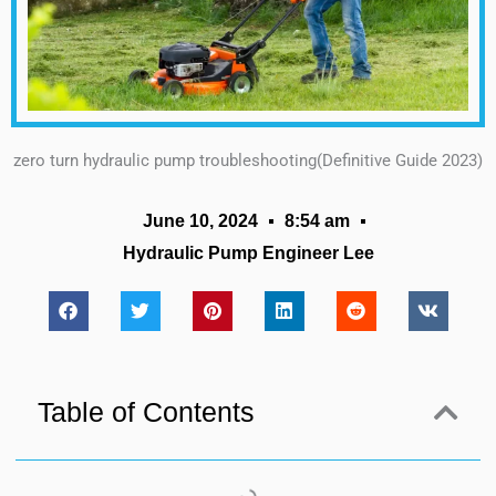
zero turn hydraulic pump troubleshooting(Definitive Guide 2023)
June 10, 2024
8:54 am
Hydraulic Pump Engineer Lee
Table of Contents