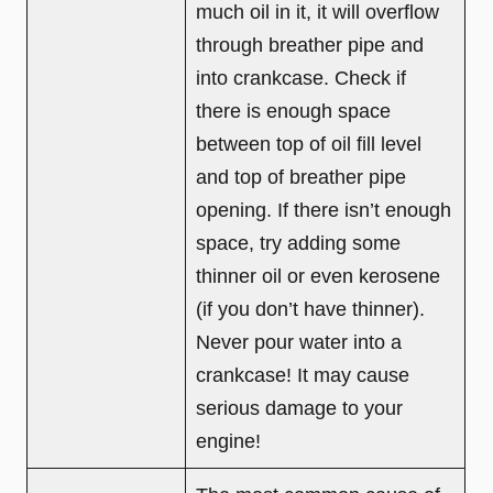
much oil in it, it will overflow
through breather pipe and
into crankcase. Check if
there is enough space
between top of oil fill level
and top of breather pipe
opening. If there isn’t enough
space, try adding some
thinner oil or even kerosene
(if you don’t have thinner).
Never pour water into a
crankcase! It may cause
serious damage to your
engine!