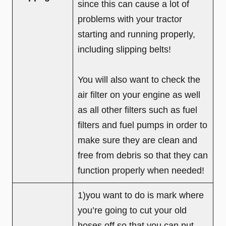
since this can cause a lot of
problems with your tractor
starting and running properly,
including slipping belts!
You will also want to check the
air filter on your engine as well
as all other filters such as fuel
filters and fuel pumps in order to
make sure they are clean and
free from debris so that they can
function properly when needed!
1)you want to do is mark where
you’re going to cut your old
hoses off so that you can put