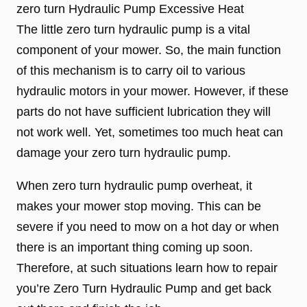
zero turn Hydraulic Pump Excessive Heat
The little zero turn hydraulic pump is a vital
component of your mower. So, the main function
of this mechanism is to carry oil to various
hydraulic motors in your mower. However, if these
parts do not have sufficient lubrication they will
not work well. Yet, sometimes too much heat can
damage your zero turn hydraulic pump.
When zero turn hydraulic pump overheat, it
makes your mower stop moving. This can be
severe if you need to mow on a hot day or when
there is an important thing coming up soon.
Therefore, at such situations learn how to repair
you’re Zero Turn Hydraulic Pump and get back