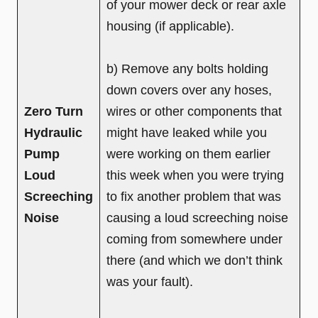
of your mower deck or rear axle
housing (if applicable).
b) Remove any bolts holding
down covers over any hoses,
Zero Turn
wires or other components that
Hydraulic
might have leaked while you
Pump
were working on them earlier
Loud
this week when you were trying
Screeching
to fix another problem that was
Noise
causing a loud screeching noise
coming from somewhere under
there (and which we don’t think
was your fault).