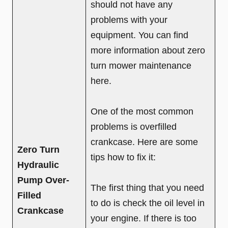
should not have any
problems with your
equipment. You can find
more information about zero
turn mower maintenance
here.
One of the most common
problems is overfilled
crankcase. Here are some
Zero Turn
tips how to fix it:
Hydraulic
Pump Over-
The first thing that you need
Filled
to do is check the oil level in
Crankcase
your engine. If there is too