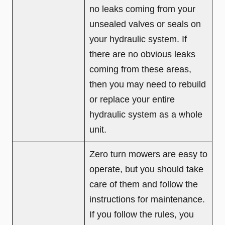
no leaks coming from your
unsealed valves or seals on
your hydraulic system. If
there are no obvious leaks
coming from these areas,
then you may need to rebuild
or replace your entire
hydraulic system as a whole
unit.
Zero turn mowers are easy to
operate, but you should take
care of them and follow the
instructions for maintenance.
If you follow the rules, you