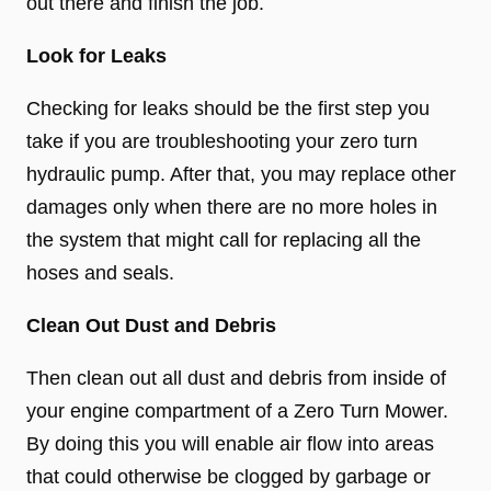
out there and finish the job.
Look for Leaks
Checking for leaks should be the first step you
take if you are troubleshooting your zero turn
hydraulic pump. After that, you may replace other
damages only when there are no more holes in
the system that might call for replacing all the
hoses and seals.
Clean Out Dust and Debris
Then clean out all dust and debris from inside of
your engine compartment of a Zero Turn Mower.
By doing this you will enable air flow into areas
that could otherwise be clogged by garbage or