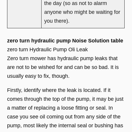
the day (so as not to alarm
anyone who might be waiting for
you there).
zero turn hydraulic pump Noise Solution table
zero turn Hydraulic Pump Oli Leak
Zero turn mower has hydraulic pump leaks that
are not to be wished for and can be so bad. It is
usually easy to fix, though.
Firstly, identify where the leak is located. If it
comes through the top of the pump, it may be just
a matter of replacing a loose fitting or seal. In
case you see oil coming out from any side of the
pump, most likely the internal seal or bushing has